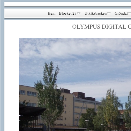
Hem
Blocket 23
Utkiksbacken
Gröndal
OLYMPUS DIGITAL