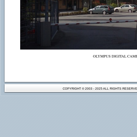
OLYMPUS DIGITAL CAM
COPYRIGHT © 2003 - 2025 ALL RIGHTS RESER