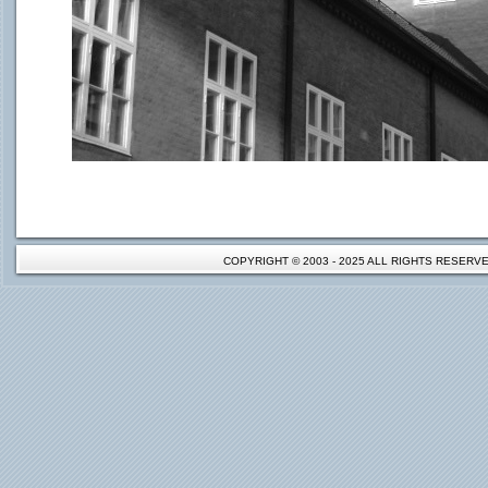
COPYRIGHT © 2003 - 2025 ALL RIGHTS RESER