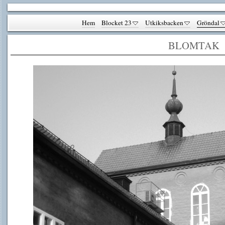
Hem
Blocket 23
Utkiksbacken
Gröndal
BLOMTAK