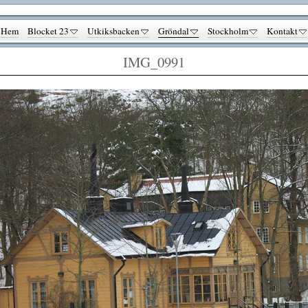
Hem
Blocket 23
Utkiksbacken
Gröndal
Stockholm
Kontakt
IMG_0991