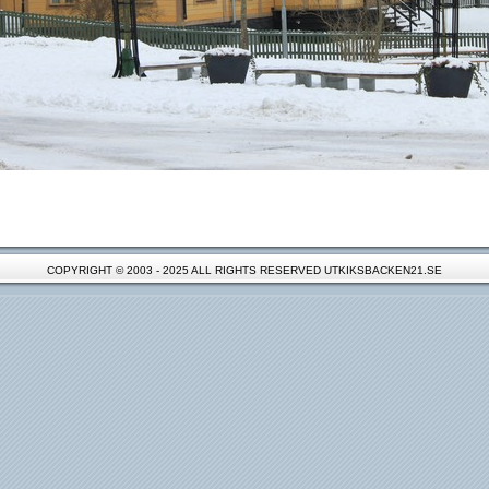
COPYRIGHT © 2003 - 2025 ALL RIGHTS RESERVED UTKIKSBACKEN21.SE