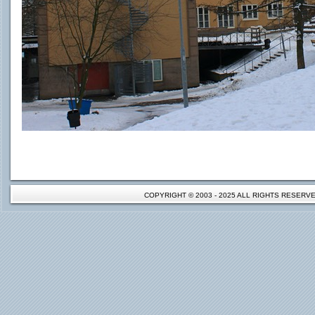
COPYRIGHT © 2003 - 2025 ALL RIGHTS RESER