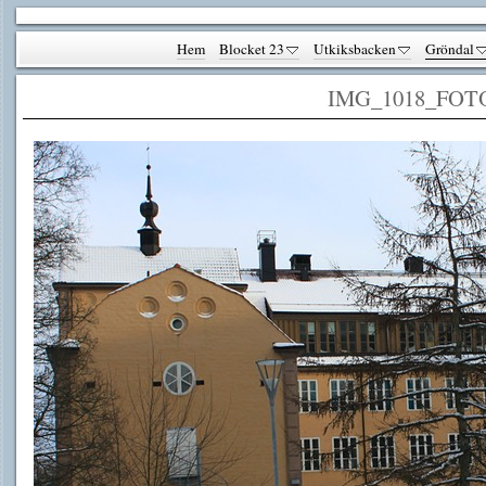
Hem
Blocket 23
Utkiksbacken
Gröndal
IMG_1018_FOT