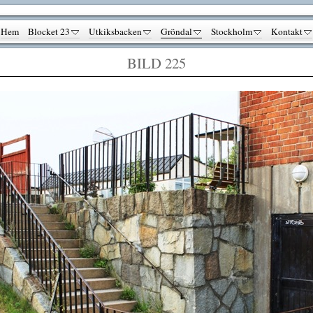
Hem
Blocket 23
Utkiksbacken
Gröndal
Stockholm
Kontakt
BILD 225