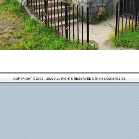
COPYRIGHT © 2003 - 2025 ALL RIGHTS RESERVED UTKIKSBACKEN21.SE