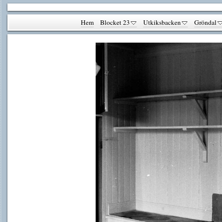
Hem
Blocket 23
Utkiksbacken
Gröndal