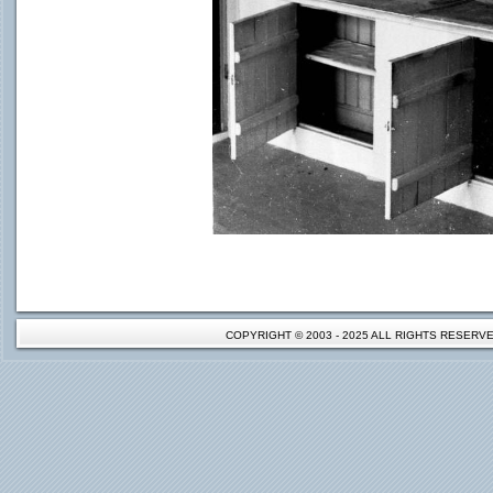
COPYRIGHT © 2003 - 2025 ALL RIGHTS RESER