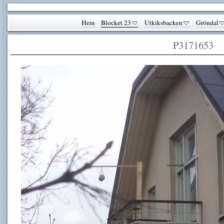
Hem
Blocket 23
Utkiksbacken
Gröndal
P3171653