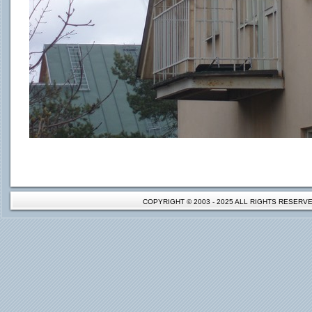
COPYRIGHT © 2003 - 2025 ALL RIGHTS RESER