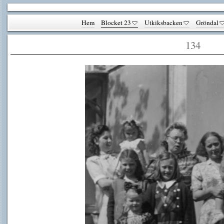
Hem
Blocket 23
Utkiksbacken
Gröndal
134