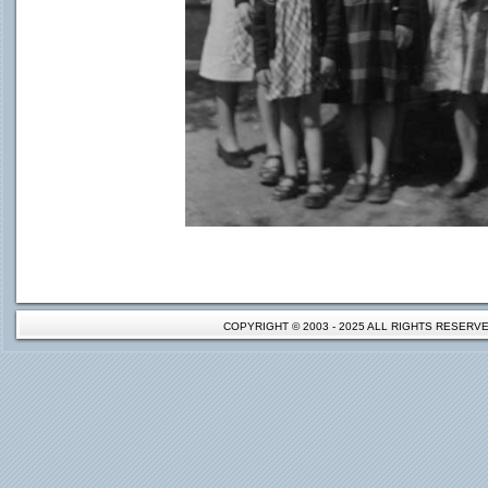
COPYRIGHT © 2003 - 2025 ALL RIGHTS RESER