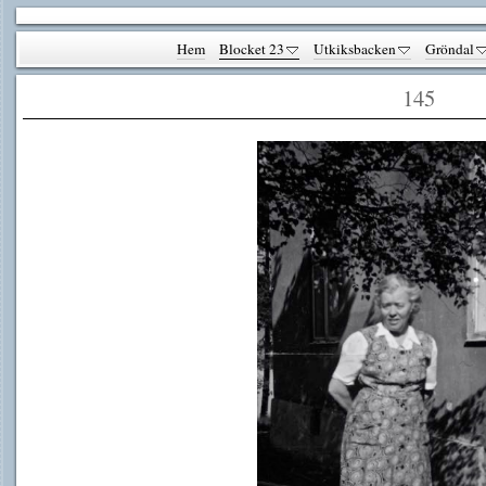
Hem
Blocket 23
Utkiksbacken
Gröndal
145