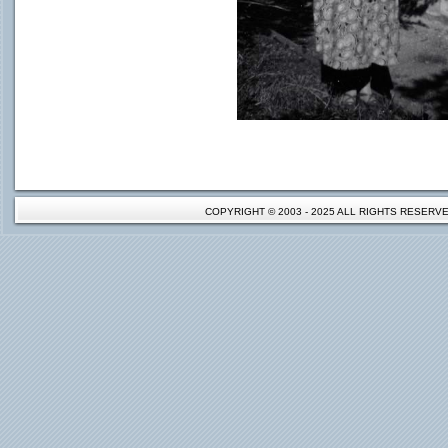
COPYRIGHT © 2003 - 2025 ALL RIGHTS RESER