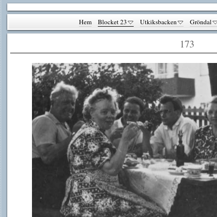
Hem
Blocket 23
Utkiksbacken
Gröndal
173