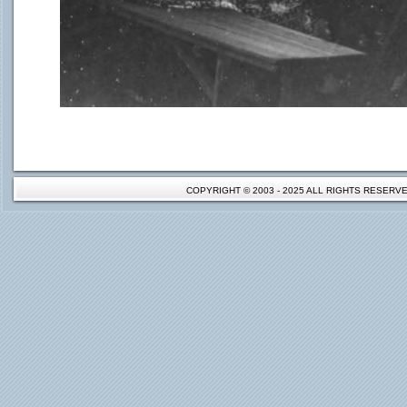
COPYRIGHT © 2003 - 2025 ALL RIGHTS RESER