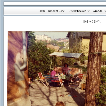
Hem
Blocket 23
Utkiksbacken
Gröndal
IMAGE2