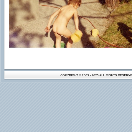
COPYRIGHT © 2003 - 2025 ALL RIGHTS RESER