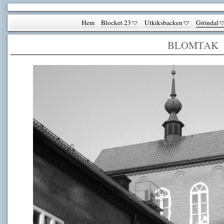
Hem
Blocket 23
Utkiksbacken
Gröndal
BLOMTAK