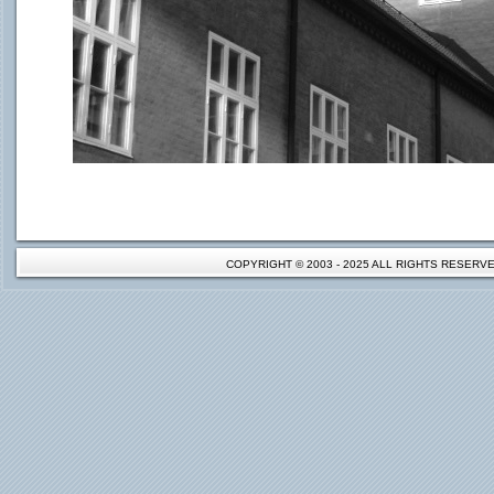
COPYRIGHT © 2003 - 2025 ALL RIGHTS RESER