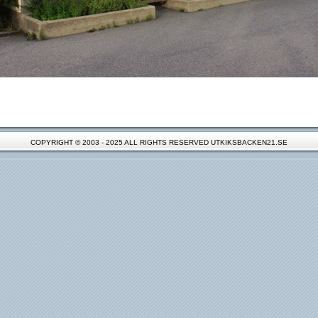
COPYRIGHT © 2003 - 2025 ALL RIGHTS RESERVED UTKIKSBACKEN21.SE