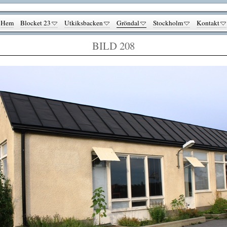
Hem
Blocket 23
Utkiksbacken
Gröndal
Stockholm
Kontakt
BILD 208