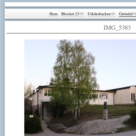
Hem
Blocket 23
Utkiksbacken
Gröndal
IMG_5383