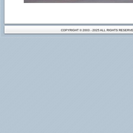
COPYRIGHT © 2003 - 2025 ALL RIGHTS RESER