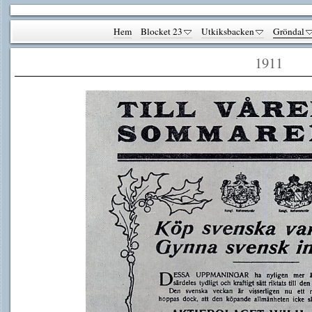
Hem
Blocket 23
Utkiksbacken
Gröndal
1911