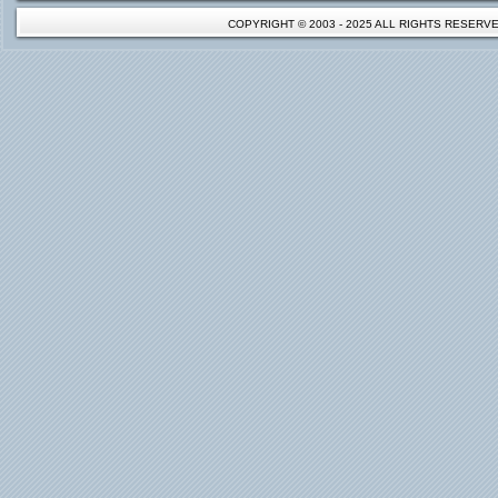
COPYRIGHT © 2003 - 2025 ALL RIGHTS RESER