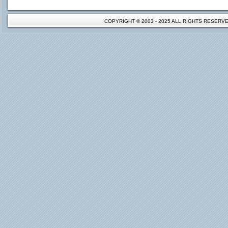
COPYRIGHT © 2003 - 2025 ALL RIGHTS RESER