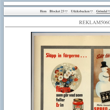
Hem
Blocket 23
Utkiksbacken
Gröndal
REKLAM506