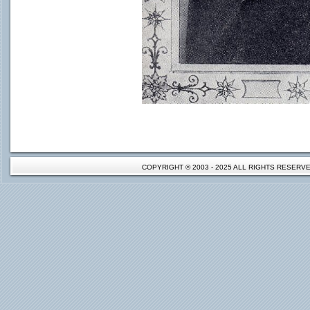
COPYRIGHT © 2003 - 2025 ALL RIGHTS RESER