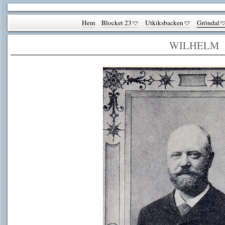
Hem
Blocket 23
Utkiksbacken
Gröndal
WILHELM