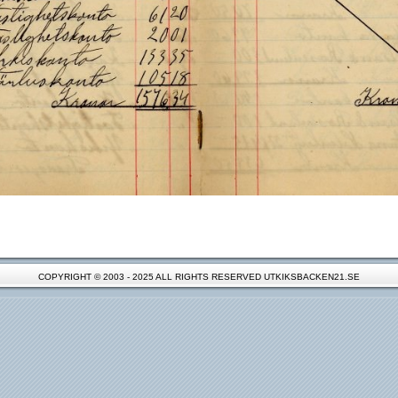
COPYRIGHT © 2003 - 2025 ALL RIGHTS RESERVED UTKIKSBACKEN21.SE