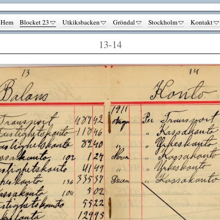
Hem
Blocket 23
Utkiksbacken
Gröndal
Stockholm
Kontakt
13-14