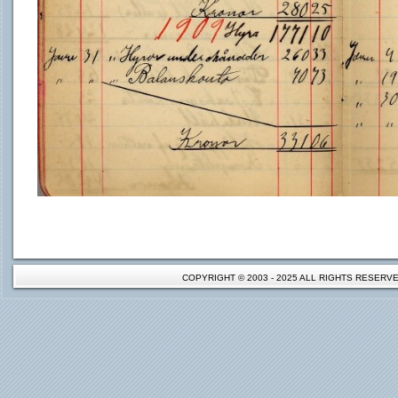
COPYRIGHT © 2003 - 2025 ALL RIGHTS RESER