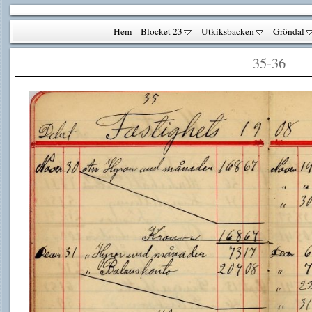
Hem
Blocket 23
Utkiksbacken
Gröndal
35-36