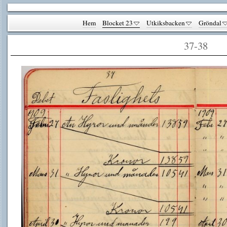
Hem
Blocket 23
Utkiksbacken
Gröndal
37-38