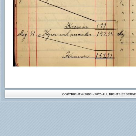
COPYRIGHT © 2003 - 2025 ALL RIGHTS RESER