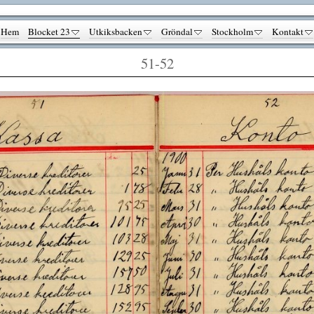
Hem
Blocket 23
Utkiksbacken
Gröndal
Stockholm
Kontakt
51-52