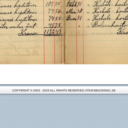
COPYRIGHT © 2003 - 2025 ALL RIGHTS RESERVED UTKIKSBACKEN21.SE