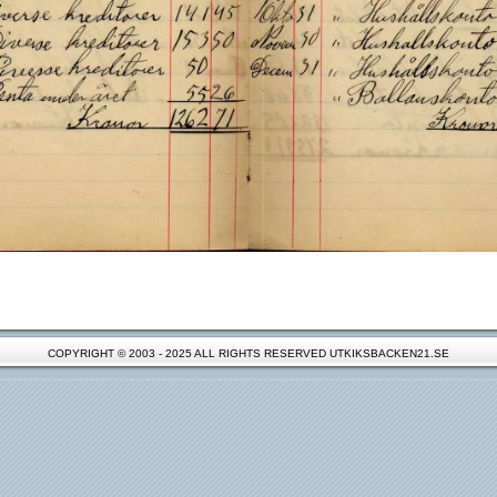
COPYRIGHT © 2003 - 2025 ALL RIGHTS RESERVED UTKIKSBACKEN21.SE