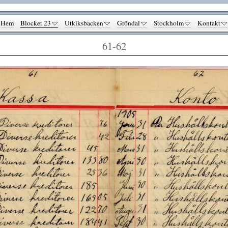
Hem
Blocket 23
Utkiksbacken
Gröndal
Stockholm
Kontakt
61-62