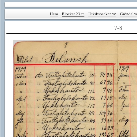
Hem
Blocket 23
Utkiksbacken
Gröndal
7-8