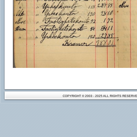
COPYRIGHT © 2003 - 2025 ALL RIGHTS RESER